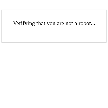
Verifying that you are not a robot...